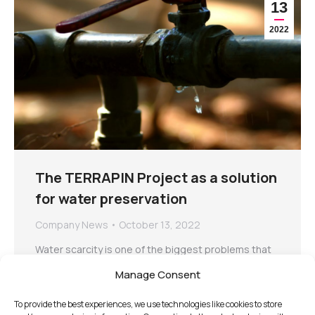
13
2022
The TERRAPIN Project as a solution
for water preservation
Company News
October 13, 2022
Water scarcity is one of the biggest problems that
humanity is currently facing. Unfortunately, the issue
Manage Consent
is only expected to…
To provide the best experiences, we use technologies like cookies to store
Read more