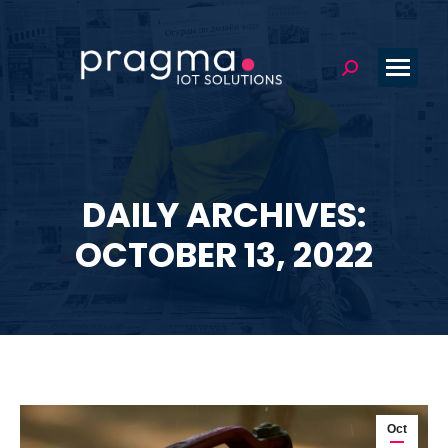
Search:
DAILY ARCHIVES:
You are here:
OCTOBER 13, 2022
Oct